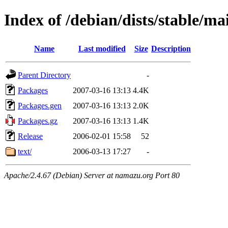
Index of /debian/dists/stable/ma
Name
Last modified
Size
Description
Parent Directory
-
Packages
2007-03-16 13:13
4.4K
Packages.gen
2007-03-16 13:13
2.0K
Packages.gz
2007-03-16 13:13
1.4K
Release
2006-02-01 15:58
52
text/
2006-03-13 17:27
-
Apache/2.4.67 (Debian) Server at namazu.org Port 80